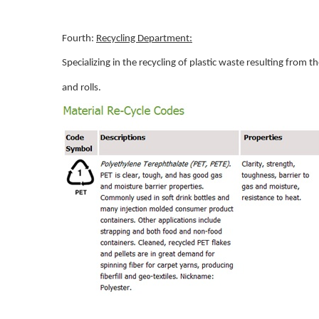
Fourth:
Recycling Department:
Specializing in the recycling of plastic waste resulting from
and rolls.