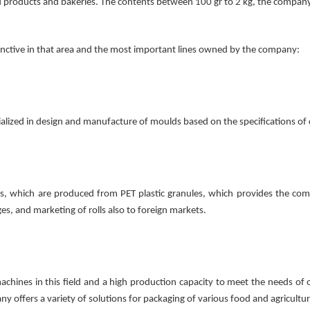
ood products and bakeries. The contents between 100 gr to 2 kg, the compan
inctive in that area and the most important lines owned by the company:
ialized in design and manufacture of moulds based on the specifications 
olls, which are produced from PET plastic granules, which provides the com
s, and marketing of rolls also to foreign markets.
nes in this field and a high production capacity to meet the needs of o
ny offers a variety of solutions for packaging of various food and agricultu