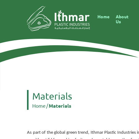
Home
About
Us
Materials
Home
/
Materials
As part of the global green trend, Ithmar Plastic Industrie