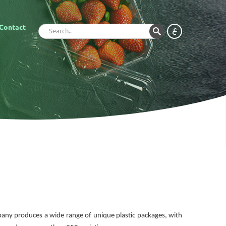
Contact
ع
mpany produces a wide range of unique plastic packages, with