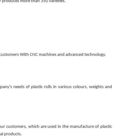
y produces more than 350 varieties.
of customers With CNC machines and advanced technology.
pany's needs of plastic rolls in various colours, weights and
ur customers, which are used in the manufacture of plastic
ral products.