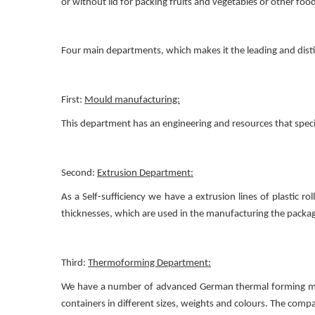
or without lid for packing fruits and vegetables or other f
Four main departments, which makes it the leading and dist
First:
Mould manufacturing:
This department has an engineering and resources that spec
Second:
Extrusion Department:
As a Self-sufficiency we have a extrusion lines of plastic r
thicknesses, which are used in the manufacturing the package
Third:
Thermoforming Department:
We have a number of advanced German thermal forming machi
containers in different sizes, weights and colours. The compa