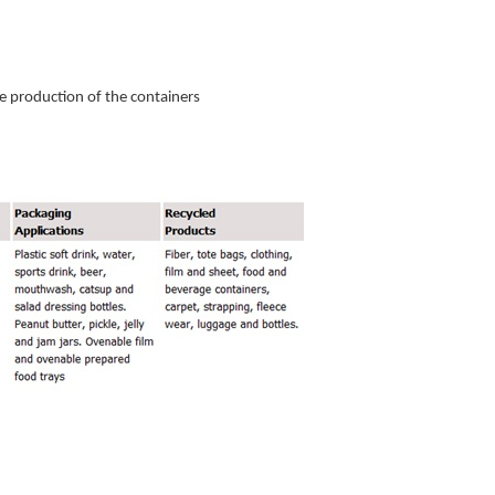
 the production of the containers