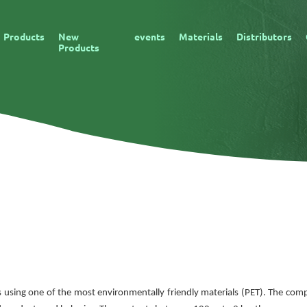
Products
New
events
Materials
Distributors
Products
s is using one of the most environmentally friendly materials (PET). The co